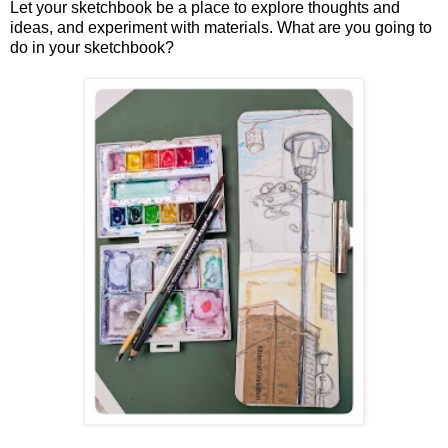
Let your sketchbook be a place to explore thoughts and
ideas, and experiment with materials.
What are you going to
do in your sketchbook?