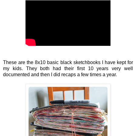
These are the 8x10 basic black sketchbooks I have kept for
my kids. They both had their first 10 years very well
documented and then I did recaps a few times a year.