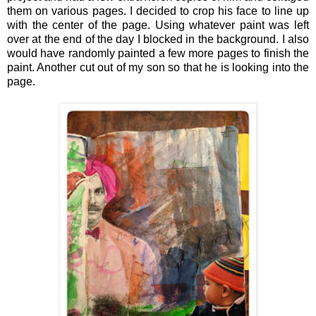
them on various pages. I decided to crop his face to line up
with the center of the page. Using whatever paint was left
over at the end of the day I blocked in the background. I also
would have randomly painted a few more pages to finish the
paint. Another cut out of my son so that he is looking into the
page.