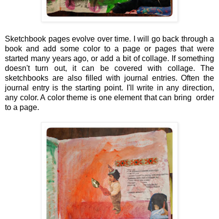
Sketchbook pages evolve over time. I will go back through a
book and add some color to a page or pages that were
started many years ago, or add a bit of collage. If something
doesn't turn out, it can be covered with collage. The
sketchbooks are also filled with journal entries. Often the
journal entry is the starting point. I'll write in any direction,
any color. A color theme is one element that can bring order
to a page.