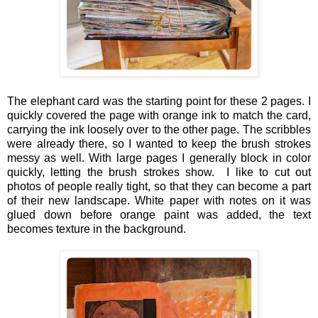
The elephant card was the starting point for these 2 pages. I
quickly covered the page with orange ink to match the card,
carrying the ink loosely over to the other page. The scribbles
were already there, so I wanted to keep the brush strokes
messy as well. With large pages I generally block in color
quickly, letting the brush strokes show. I like to cut out
photos of people really tight, so that they can become a part
of their new landscape. White paper with notes on it was
glued down before orange paint was added, the text
becomes texture in the background.