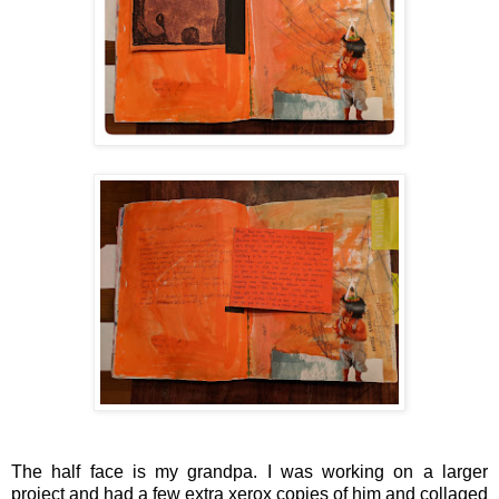
The half face is my grandpa. I was working on a larger
project and had a few extra xerox copies of him and collaged