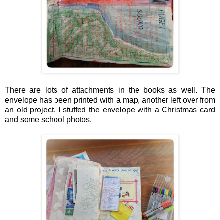
There are lots of attachments in the books as well. The
envelope has been printed with a map, another left over from
an old project. I stuffed the envelope with a Christmas card
and some school photos.