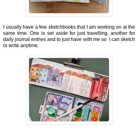
I usually have a few sketchbooks that I am working on at the
same time. One is set aside for just travelling, another for
daily journal entries and to just have with me so I can sketch
or write anytime.