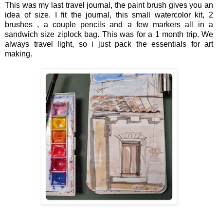
This was my last travel journal, the paint brush gives you an
idea of size. I fit the journal, this small watercolor kit, 2
brushes , a couple pencils and a few markers all in a
sandwich size ziplock bag. This was for a 1 month trip. We
always travel light, so i just pack the essentials for art
making.