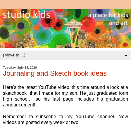
▼
Tuesday, July 14, 2020
Journaling and Sketch book ideas
Here's the latest YouTube video, this time around a look at a
sketchbook that I made for my son. He just graduated form
high school, so his last page includes his graduation
announcement!
Remember to subscribe to my YouTube channel. New
videos are posted every week or two.