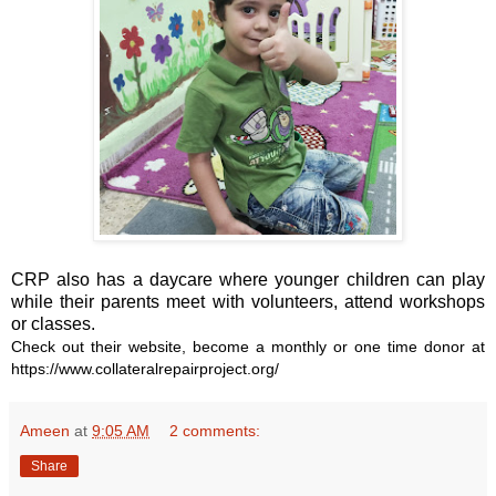
CRP also has a daycare where younger children can play
while their parents meet with volunteers, attend workshops
or classes.
Check out their website, become a monthly or one time donor at
https://www.collateralrepairproject.org/
Ameen
at
9:05 AM
2 comments:
Share