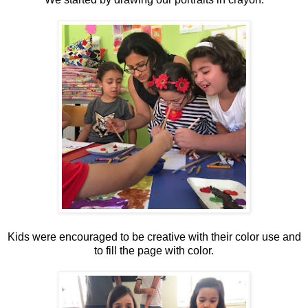
Kids were encouraged to be creative with their color use and
to fill the page with color.