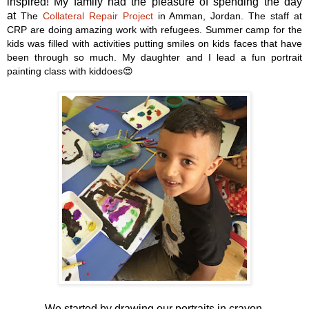
inspired! My family had the pleasure of spending the day
at
The
Collateral Repair Project
in Amman, Jordan. The staff at
CRP are doing amazing work with refugees. Summer camp for the
kids was filled with activities putting smiles on kids faces that have
been through so much. My daughter and I lead a fun portrait
painting class with kiddoes😍
We started by drawing our portraits in crayon.