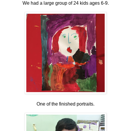
We had a large group of 24 kids ages 6-9.
One of the finished portraits.