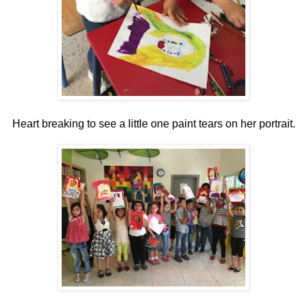
Heart breaking to see a little one paint tears on her portrait.