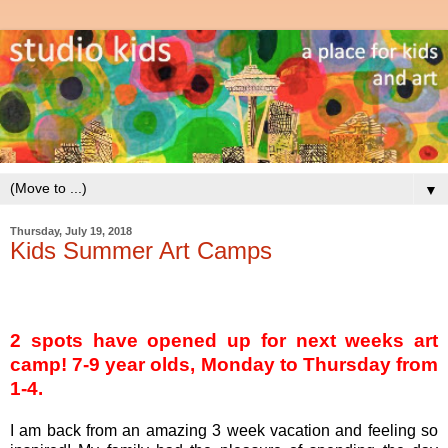
▼
Thursday, July 19, 2018
Kids Summer Art Camps
2 spots have opened up for next weeks art
camp! 7-9 year olds, Monday to Thursday from
1-4.
I am back from an amazing 3 week vacation and feeling so