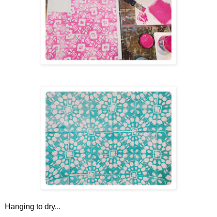
Hanging to dry...