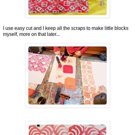
I use easy cut and I keep all the scraps to make little blocks
myself, more on that later...