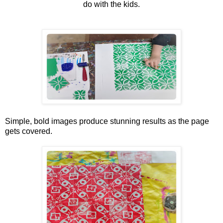
do with the kids.
Simple, bold images produce stunning results as the page
gets covered.