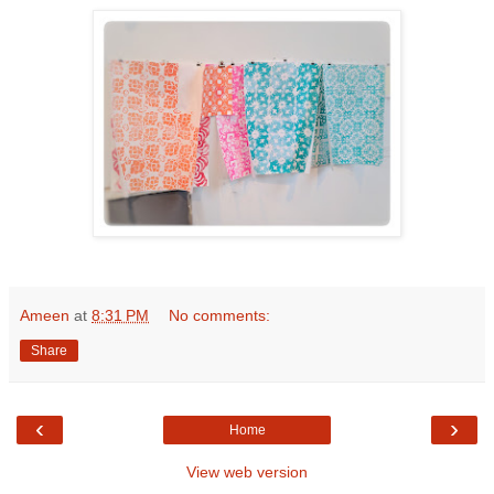
Ameen
at
8:31 PM
No comments:
Share
‹
›
Home
View web version