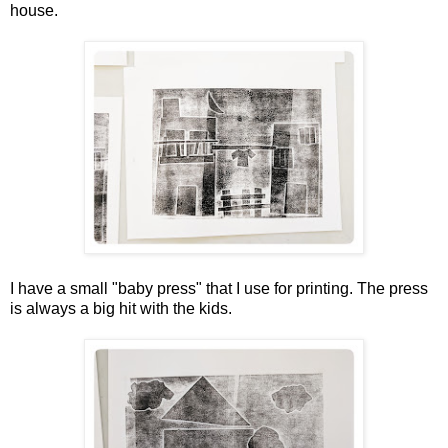
house.
I have a small "baby press" that I use for printing. The press
is always a big hit with the kids.