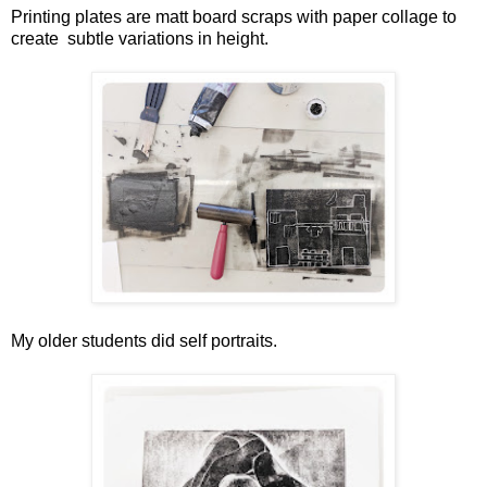
Printing plates are matt board scraps with paper collage to
create subtle variations in height.
My older students did self portraits.