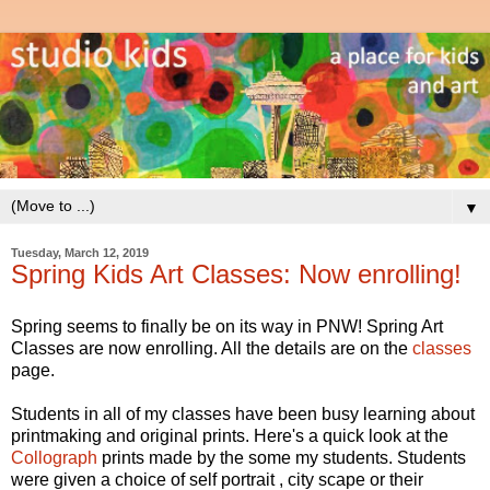
▼
Tuesday, March 12, 2019
Spring Kids Art Classes: Now enrolling!
Spring seems to finally be on its way in PNW! Spring Art
Classes are now enrolling. All the details are on the
classes
page.
Students in all of my classes have been busy learning about
printmaking and original prints. Here's a quick look at the
Collograph
prints made by the some my students. Students
were given a choice of self portrait , city scape or their