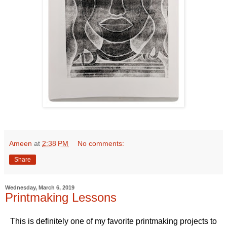
Ameen
at
2:38 PM
No comments:
Share
Wednesday, March 6, 2019
Printmaking Lessons
This is definitely one of my favorite printmaking projects to