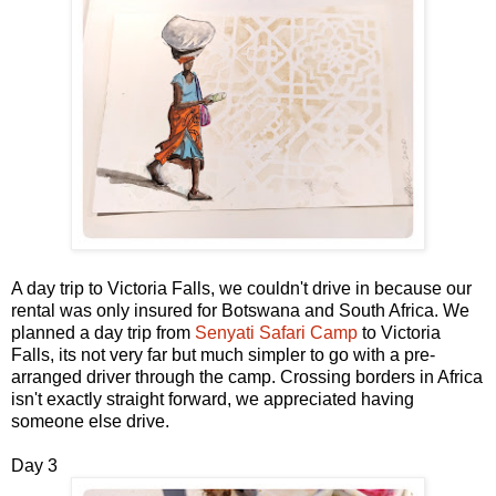
A day trip to Victoria Falls, we couldn't drive in because our
rental was only insured for Botswana and South Africa. We
planned a day trip from
Senyati Safari Camp
to Victoria
Falls, its not very far but much simpler to go with a pre-
arranged driver through the camp. Crossing borders in Africa
isn't exactly straight forward, we appreciated having
someone else drive.
Day 3