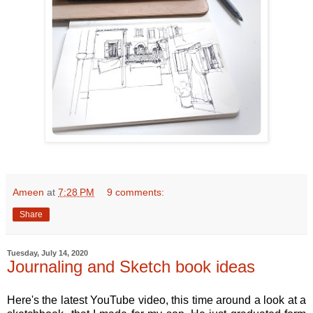
Ameen
at
7:28 PM
9 comments:
Share
Tuesday, July 14, 2020
Journaling and Sketch book ideas
Here's the latest YouTube video, this time around a look at a