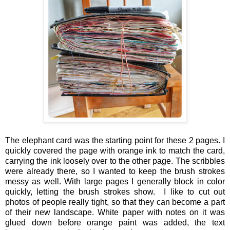
The elephant card was the starting point for these 2 pages. I
quickly covered the page with orange ink to match the card,
carrying the ink loosely over to the other page. The scribbles
were already there, so I wanted to keep the brush strokes
messy as well. With large pages I generally block in color
quickly, letting the brush strokes show. I like to cut out
photos of people really tight, so that they can become a part
of their new landscape. White paper with notes on it was
glued down before orange paint was added, the text