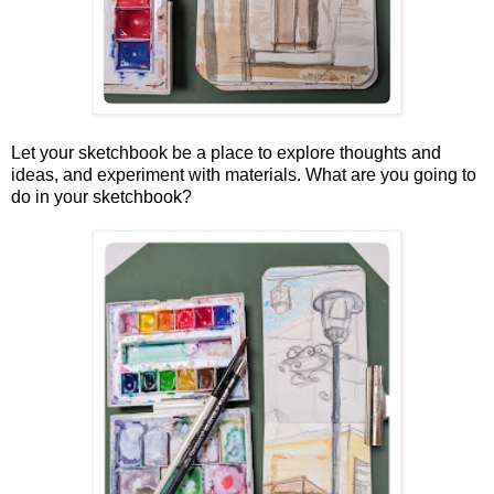
Let your sketchbook be a place to explore thoughts and
ideas, and experiment with materials.
What are you going to
do in your sketchbook?