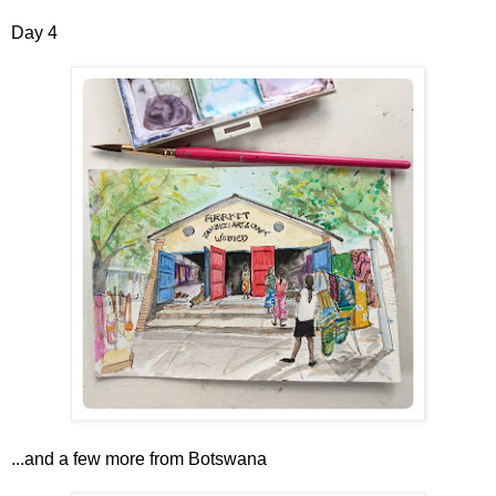
Day 4
...and a few more from Botswana