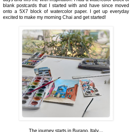
blank postcards that I started with and have since moved
onto a 5X7 block of watercolor paper. I get up everyday
excited to make my morning Chai and get started!
The journey starts in Burano, Italy....