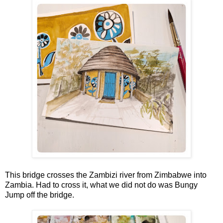
This bridge crosses the Zambizi river from Zimbabwe into
Zambia. Had to cross it, what we did not do was Bungy
Jump off the bridge.