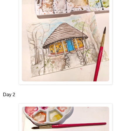
Day 2