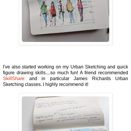
I've also started working on my Urban Sketching and quick
figure drawing skills....so much fun! A friend recommended
SkillShare
and in particular James Richards Urban
Sketching classes. I highly recommend it!