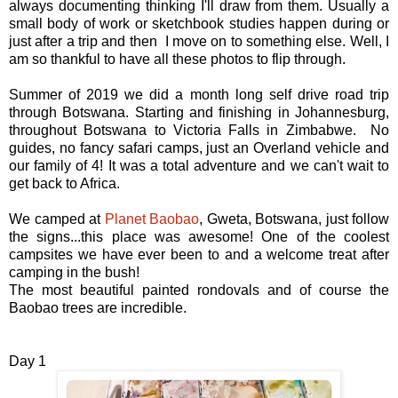
always documenting thinking I'll draw from them. Usually a
small body of work or sketchbook studies happen during or
just after a trip and then I move on to something else. Well, I
am so thankful to have all these photos to flip through.
Summer of 2019 we did a month long self drive road trip
through Botswana. Starting and finishing in Johannesburg,
throughout Botswana to Victoria Falls in Zimbabwe. No
guides, no fancy safari camps, just an Overland vehicle and
our family of 4! It was a total adventure and we can't wait to
get back to Africa.
We camped at
Planet Baobao
, Gweta, Botswana, just follow
the signs...this place was awesome! One of the coolest
campsites we have ever been to and a welcome treat after
camping in the bush!
The most beautiful painted rondovals and of course the
Baobao trees are incredible.
Day 1