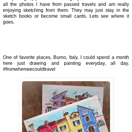
all the photos I have from passed travels and am really
enjoying sketching from them. They may just stay in the
sketch books or become small cards. Lets see where it
goes.
One of favorite places, Burno, Italy. I could spend a month
here just drawing and painting everyday, all day.
#fromwhenwecouldtravel