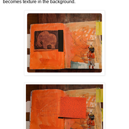
becomes texture in the background.