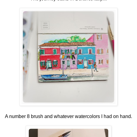
A number 8 brush and whatever watercolors I had on hand.