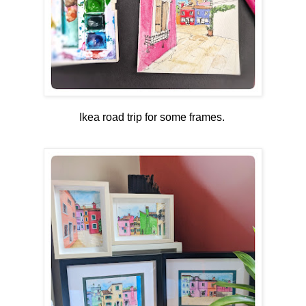
Ikea road trip for some frames.