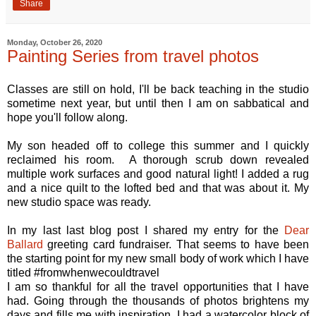
Share
Monday, October 26, 2020
Painting Series from travel photos
Classes are still on hold, I'll be back teaching in the studio
sometime next year, but until then I am on sabbatical and
hope you'll follow along.
My son headed off to college this summer and I quickly
reclaimed his room. A thorough scrub down revealed
multiple work surfaces and good natural light! I added a rug
and a nice quilt to the lofted bed and that was about it. My
new studio space was ready.
In my last last blog post I shared my entry for the
Dear
Ballard
greeting card fundraiser. That seems to have been
the starting point for my new small body of work which I have
titled #fromwhenwecouldtravel
I am so thankful for all the travel opportunities that I have
had. Going through the thousands of photos brightens my
days and fills me with inspiration. I had a watercolor block of