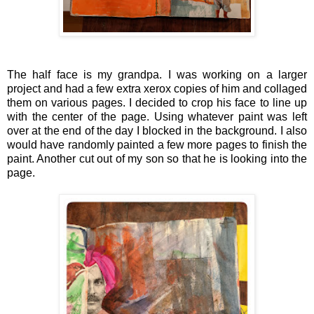
The half face is my grandpa. I was working on a larger
project and had a few extra xerox copies of him and collaged
them on various pages. I decided to crop his face to line up
with the center of the page. Using whatever paint was left
over at the end of the day I blocked in the background. I also
would have randomly painted a few more pages to finish the
paint. Another cut out of my son so that he is looking into the
page.