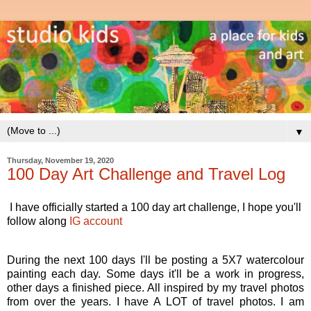
▼
Thursday, November 19, 2020
100 Day Art Challenge and Travel Log
I have officially started a 100 day art challenge, I hope you'll
follow along
IG account
During the next 100 days I'll be posting a 5X7 watercolour
painting each day. Some days it'll be a work in progress,
other days a finished piece. All inspired by my travel photos
from over the years. I have A LOT of travel photos. I am