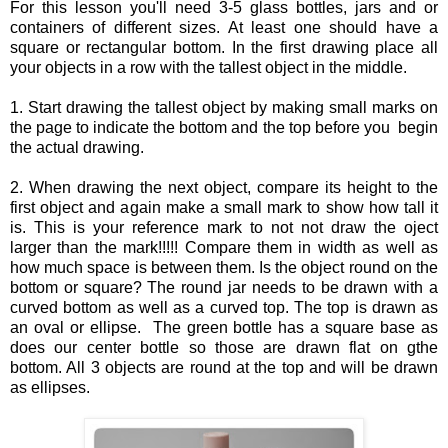
For this lesson you'll need 3-5 glass bottles, jars and or
containers of different sizes. At least one should have a
square or rectangular bottom. In the first drawing place all
your objects in a row with the tallest object in the middle.
1. Start drawing the tallest object by making small marks on
the page to indicate the bottom and the top before you begin
the actual drawing.
2. When drawing the next object, compare its height to the
first object and again make a small mark to show how tall it
is. This is your reference mark to not not draw the oject
larger than the mark!!!!! Compare them in width as well as
how much space is between them. Is the object round on the
bottom or square? The round jar needs to be drawn with a
curved bottom as well as a curved top. The top is drawn as
an oval or ellipse. The green bottle has a square base as
does our center bottle so those are drawn flat on gthe
bottom. All 3 objects are round at the top and will be drawn
as ellipses.