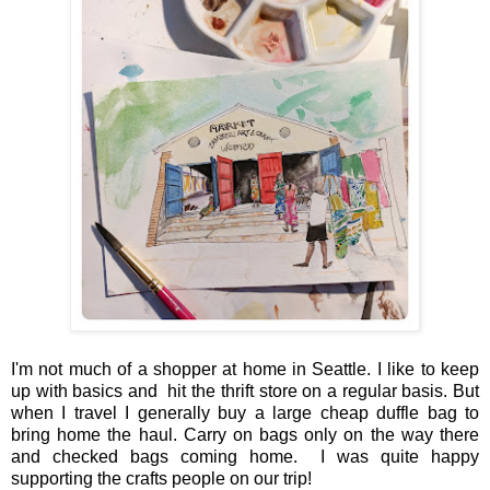
I'm not much of a shopper at home in Seattle. I like to keep
up with basics and hit the thrift store on a regular basis. But
when I travel I generally buy a large cheap duffle bag to
bring home the haul. Carry on bags only on the way there
and checked bags coming home. I was quite happy
supporting the crafts people on our trip!