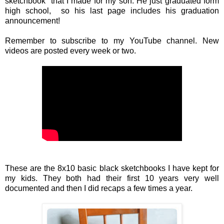
sketchbook that I made for my son. He just graduated form
high school, so his last page includes his graduation
announcement!
Remember to subscribe to my YouTube channel. New
videos are posted every week or two.
These are the 8x10 basic black sketchbooks I have kept for
my kids. They both had their first 10 years very well
documented and then I did recaps a few times a year.