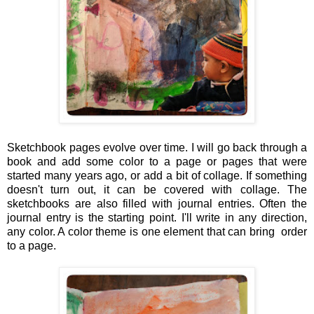
Sketchbook pages evolve over time. I will go back through a
book and add some color to a page or pages that were
started many years ago, or add a bit of collage. If something
doesn't turn out, it can be covered with collage. The
sketchbooks are also filled with journal entries. Often the
journal entry is the starting point. I'll write in any direction,
any color. A color theme is one element that can bring order
to a page.