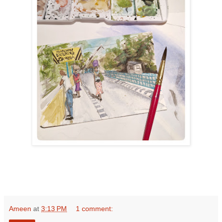
Ameen
at
3:13 PM
1 comment: