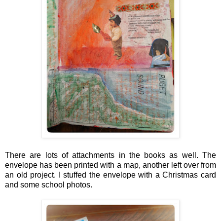
There are lots of attachments in the books as well. The
envelope has been printed with a map, another left over from
an old project. I stuffed the envelope with a Christmas card
and some school photos.