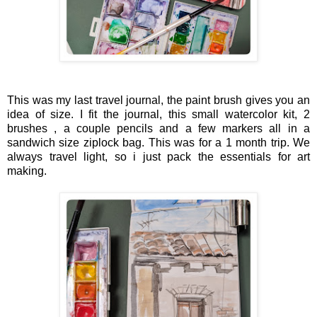
This was my last travel journal, the paint brush gives you an
idea of size. I fit the journal, this small watercolor kit, 2
brushes , a couple pencils and a few markers all in a
sandwich size ziplock bag. This was for a 1 month trip. We
always travel light, so i just pack the essentials for art
making.