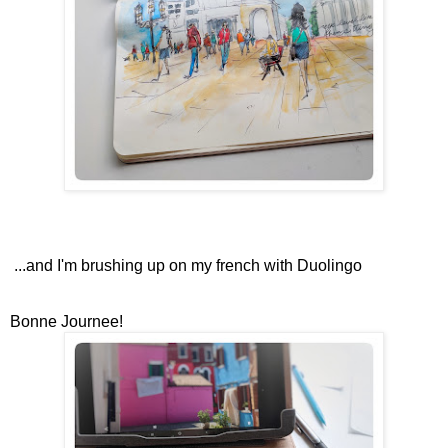
...and I'm brushing up on my french with Duolingo
Bonne Journee!