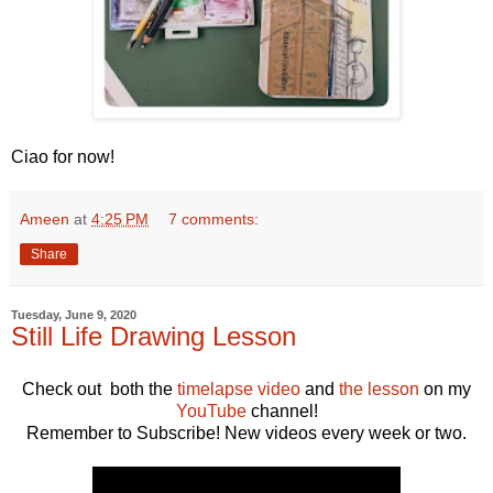
Ciao for now!
Ameen
at
4:25 PM
7 comments:
Share
Tuesday, June 9, 2020
Still Life Drawing Lesson
Check out both the
timelapse video
and
the lesson
on my
YouTube
channel!
Remember to Subscribe! New videos every week or two.