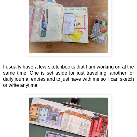
I usually have a few sketchbooks that I am working on at the
same time. One is set aside for just travelling, another for
daily journal entries and to just have with me so I can sketch
or write anytime.