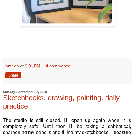
Ameen
at
6:01 PM
4 comments:
Share
Sunday, September 27, 2020
Sketchbooks, drawing, painting, daily
practice
The studio is still closed. I'll open up again when it is
completely safe. Until then I'll be taking a sabbatical,
sharpening my pencils and filling my sketchbooks. I treasure