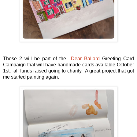
These 2 will be part of the
Dear Ballard
Greeting Card
Campaign that will have handmade cards available October
1st, all funds raised going to charity. A great project that got
me started painting again.