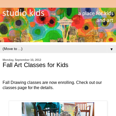
▼
Monday, September 10, 2012
Fall Art Classes for Kids
Fall Drawing classes are now enrolling. Check out our
classes page for the details.