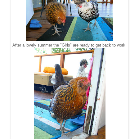
After a lovely summer the "Girls" are ready to get back to work!