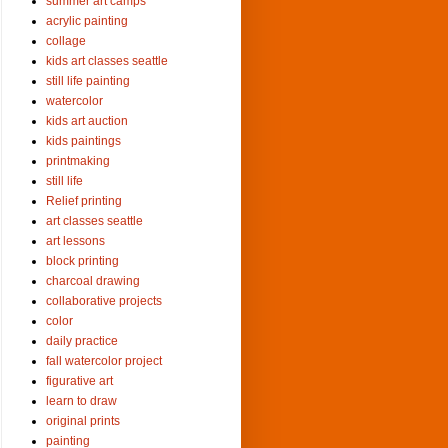
summer art camps
acrylic painting
collage
kids art classes seattle
still life painting
watercolor
kids art auction
kids paintings
printmaking
still life
Relief printing
art classes seattle
art lessons
block printing
charcoal drawing
collaborative projects
color
daily practice
fall watercolor project
figurative art
learn to draw
original prints
painting