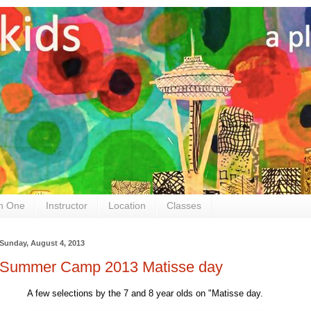
n One
Instructor
Location
Classes
Sunday, August 4, 2013
Summer Camp 2013 Matisse day
A few selections by the 7 and 8 year olds on "Matisse day.