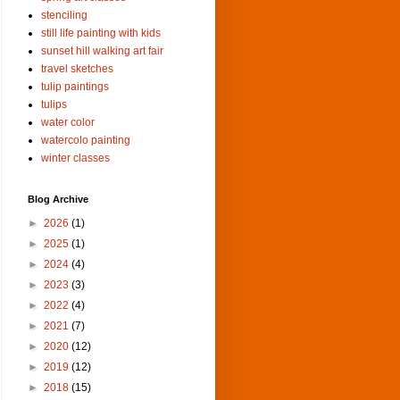
stenciling
still life painting with kids
sunset hill walking art fair
travel sketches
tulip paintings
tulips
water color
watercolo painting
winter classes
Blog Archive
►
2026
(1)
►
2025
(1)
►
2024
(4)
►
2023
(3)
►
2022
(4)
►
2021
(7)
►
2020
(12)
►
2019
(12)
►
2018
(15)