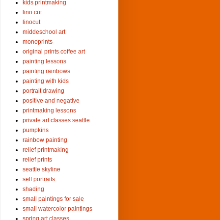
kids printmaking
lino cut
linocut
middeschool art
monoprints
original prints coffee art
painting lessons
painting rainbows
painting with kids
portrait drawing
positive and negative
printmaking lessons
private art classes seattle
pumpkins
rainbow painting
relief printmaking
relief prints
seattle skyline
self portraits
shading
small paintings for sale
small watercolor paintings
spring art classes