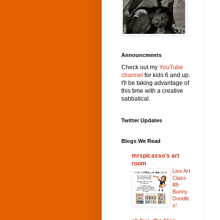
Announcments
Check out my
YouTube
channel
for kids 6 and up.
I'll be taking advantage of
this time with a creative
sabbatical.
Twitter Updates
Blogs We Read
mrspicasso's art
room
Live Art
Class
#8-
Bunny
Doodle
s!