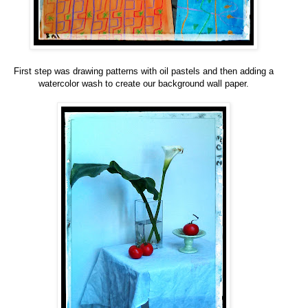
First step was drawing patterns with oil pastels and then adding a
watercolor wash to create our background wall paper.