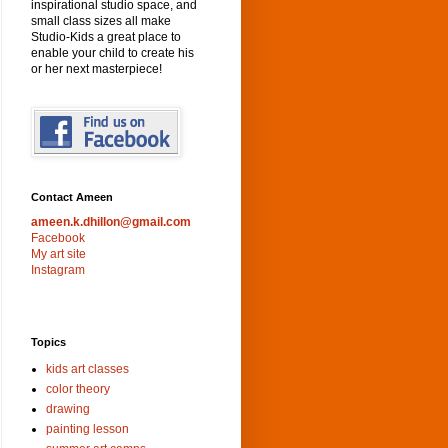
inspirational studio space, and
small class sizes all make
Studio-Kids a great place to
enable your child to create his
or her next masterpiece!
Contact Ameen
ameen.k.dhillon@gmail.com
Facebook
My art site
Instagram
Topics
kids art classes
color theory
drawing
painting lesson