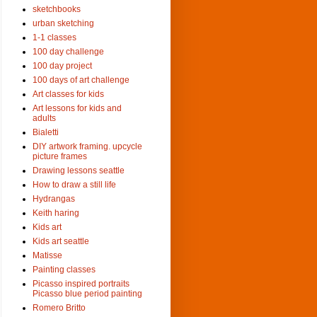
sketchbooks
urban sketching
1-1 classes
100 day challenge
100 day project
100 days of art challenge
Art classes for kids
Art lessons for kids and
adults
Bialetti
DIY artwork framing. upcycle
picture frames
Drawing lessons seattle
How to draw a still life
Hydrangas
Keith haring
Kids art
Kids art seattle
Matisse
Painting classes
Picasso inspired portraits
Picasso blue period painting
Romero Britto