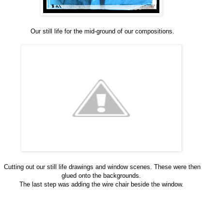
Our still life for the mid-ground of our compositions.
Cutting out our still life drawings and window scenes. These were then
glued onto the backgrounds.
The last step was adding the wire chair beside the window.