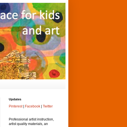
Updates
Pinterest
|
Facebook
|
Twitter
Professional artist instruction,
artist quality materials, an