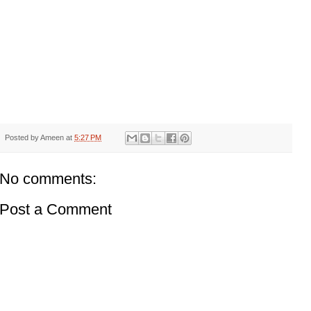
Posted by
Ameen
at
5:27 PM
No comments:
Post a Comment