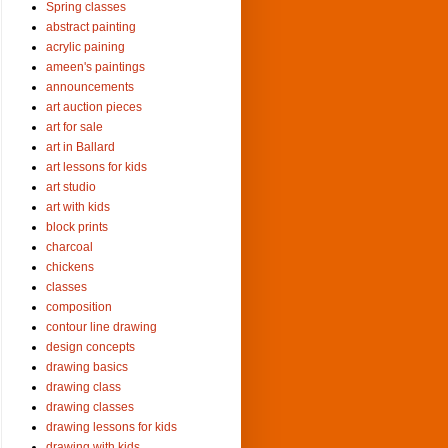
Spring classes
abstract painting
acrylic paining
ameen's paintings
announcements
art auction pieces
art for sale
art in Ballard
art lessons for kids
art studio
art with kids
block prints
charcoal
chickens
classes
composition
contour line drawing
design concepts
drawing basics
drawing class
drawing classes
drawing lessons for kids
drawing with kids