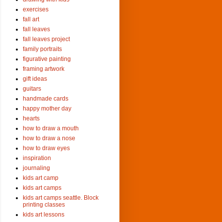
exercises
fall art
fall leaves
fall leaves project
family portraits
figurative painting
framing artwork
gift ideas
guitars
handmade cards
happy mother day
hearts
how to draw a mouth
how to draw a nose
how to draw eyes
inspiration
journaling
kids art camp
kids art camps
kids art camps seattle. Block
printing classes
kids art lessons