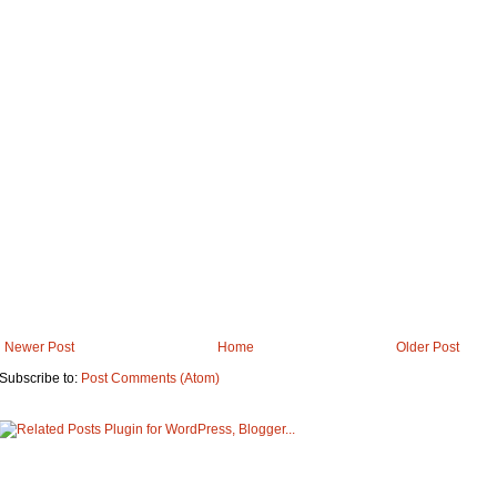
Newer Post
Home
Older Post
Subscribe to:
Post Comments (Atom)