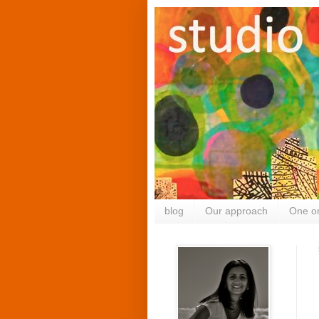
blog
Our approach
One o