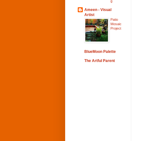
g
Ameen - Visual
Artist
Patio
Mosaic
Project
BlueMoon Palette
The Artful Parent