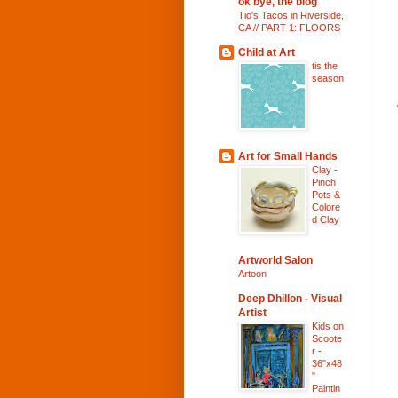
ok bye, the blog
Tio's Tacos in Riverside,
CA // PART 1: FLOORS
Child at Art
tis the
season
Art for Small Hands
Clay -
Pinch
Pots &
Colore
d Clay
Artworld Salon
Artoon
Deep Dhillon - Visual
Artist
Kids on
Scoote
r -
36"x48
"
Paintin