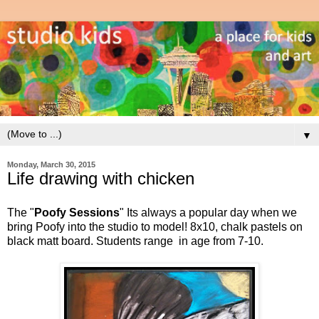
▼
Monday, March 30, 2015
Life drawing with chicken
The "
Poofy Sessions
"
Its always a popular day when we
bring Poofy into the studio to model!
8x10, chalk pastels on
black matt board. Students range in age from 7-10.