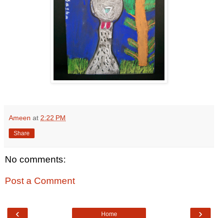
Ameen
at
2:22 PM
Share
No comments:
Post a Comment
‹
›
Home