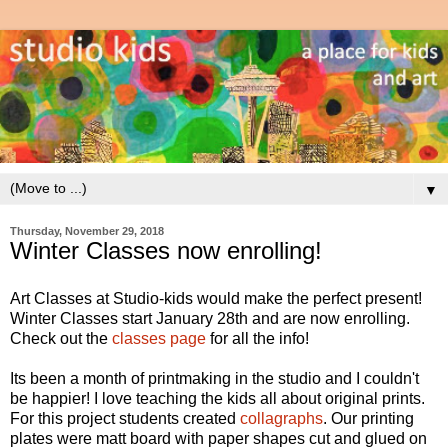
▼
Thursday, November 29, 2018
Winter Classes now enrolling!
Art Classes at Studio-kids would make the perfect present!
Winter Classes start January 28th and are now enrolling.
Check out the
classes page
for all the info!
Its been a month of printmaking in the studio and I couldn't
be happier! I love teaching the kids all about original prints.
For this project students created
collagraphs
. Our printing
plates were matt board with paper shapes cut and glued on