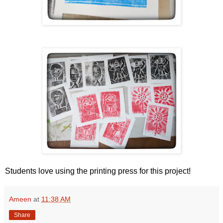
Students love using the printing press for this project!
Ameen
at
11:38 AM
Share