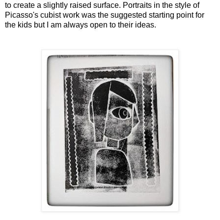
to create a slightly raised surface. Portraits in the style of
Picasso's cubist work was the suggested starting point for
the kids but I am always open to their ideas.