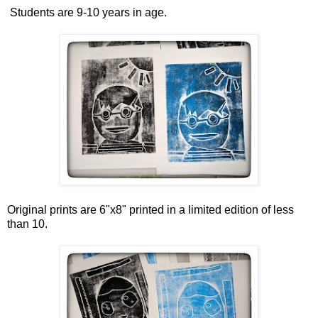
Students are 9-10 years in age.
Original prints are 6"x8" printed in a limited edition of less
than 10.