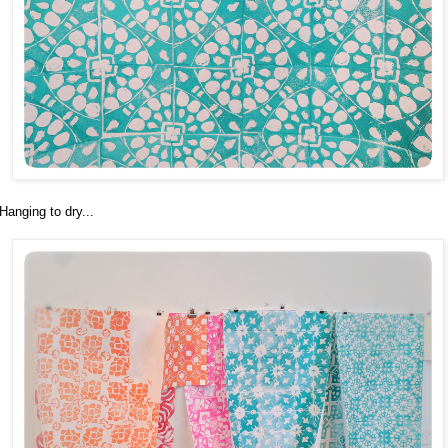
Hanging to dry...