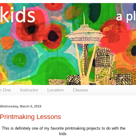
n One
Instructor
Location
Classes
Wednesday, March 6, 2019
Printmaking Lessons
This is definitely one of my favorite printmaking projects to do with the
kids.