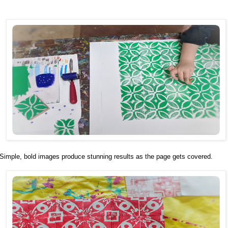
Simple, bold images produce stunning results as the page gets covered.