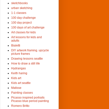
sketchbooks
urban sketching
1-1 classes
100 day challenge
100 day project
100 days of art challenge
Art classes for kids
Art lessons for kids and
adults
Bialetti
DIY artwork framing. upcycle
picture frames
Drawing lessons seattle
How to draw a still life
Hydrangas
Keith haring
Kids art
Kids art seattle
Matisse
Painting classes
Picasso inspired portraits
Picasso blue period painting
Romero Britto