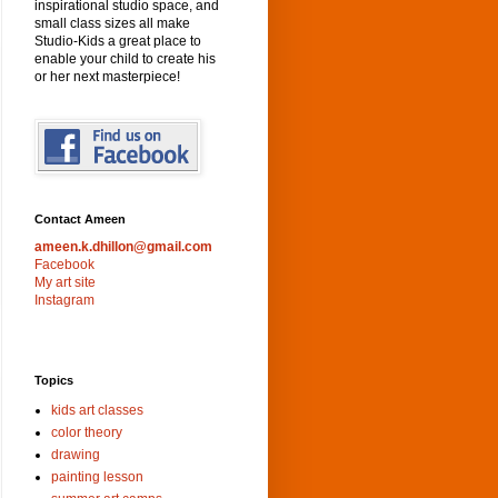
inspirational studio space, and
small class sizes all make
Studio-Kids a great place to
enable your child to create his
or her next masterpiece!
Contact Ameen
ameen.k.dhillon@gmail.com
Facebook
My art site
Instagram
Topics
kids art classes
color theory
drawing
painting lesson