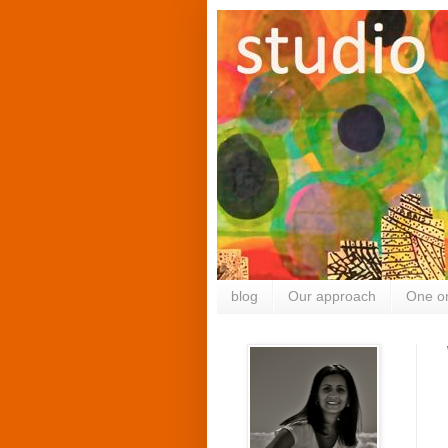
blog
Our approach
One o