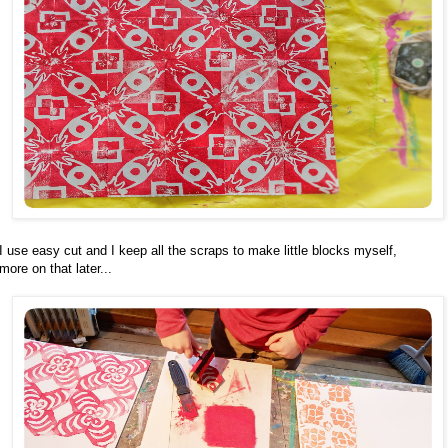
I use easy cut and I keep all the scraps to make little blocks myself,
more on that later...