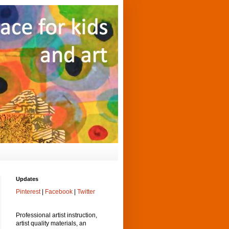
Updates
Pinterest
|
Facebook
|
Twitter
Professional artist instruction,
artist quality materials, an