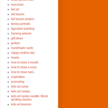
exercises
fall art
fall leaves
fall leaves project
family portraits
figurative painting
framing artwork
gift ideas
guitars
handmade cards
happy mother day
hearts
how to draw a mouth
how to draw a nose
how to draw eyes
inspiration
journaling
kids art camp
kids art camps
kids art camps seattle. Block
printing classes
kids art lessons