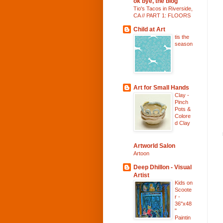
ok bye, the blog
Tio's Tacos in Riverside,
CA // PART 1: FLOORS
Child at Art
tis the
season
Art for Small Hands
Clay -
Pinch
Pots &
Colore
d Clay
Artworld Salon
Artoon
Deep Dhillon - Visual
Artist
Kids on
Scoote
r -
36"x48
"
Paintin