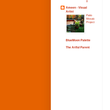
g
Ameen - Visual
Artist
Patio
Mosaic
Project
BlueMoon Palette
The Artful Parent