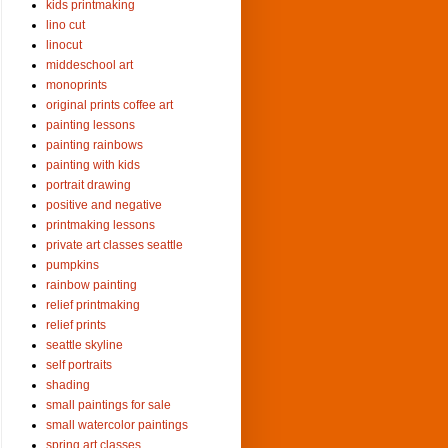
kids printmaking
lino cut
linocut
middeschool art
monoprints
original prints coffee art
painting lessons
painting rainbows
painting with kids
portrait drawing
positive and negative
printmaking lessons
private art classes seattle
pumpkins
rainbow painting
relief printmaking
relief prints
seattle skyline
self portraits
shading
small paintings for sale
small watercolor paintings
spring art classes