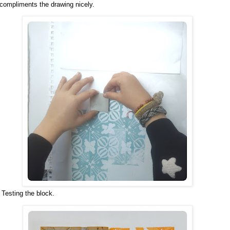
compliments the drawing nicely.
Testing the block.