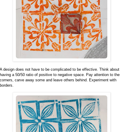
A design does not have to be complicated to be effective. Think about
having a 50/50 ratio of positive to negative space. Pay attention to the
corners, carve away some and leave others behind. Experiment with
borders.