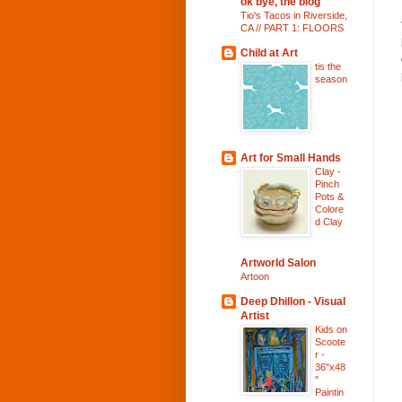
ok bye, the blog
Tio's Tacos in Riverside,
CA // PART 1: FLOORS
Child at Art
tis the
season
Art for Small Hands
Clay -
Pinch
Pots &
Colore
d Clay
Artworld Salon
Artoon
Deep Dhillon - Visual
Artist
Kids on
Scoote
r -
36"x48
"
Paintin