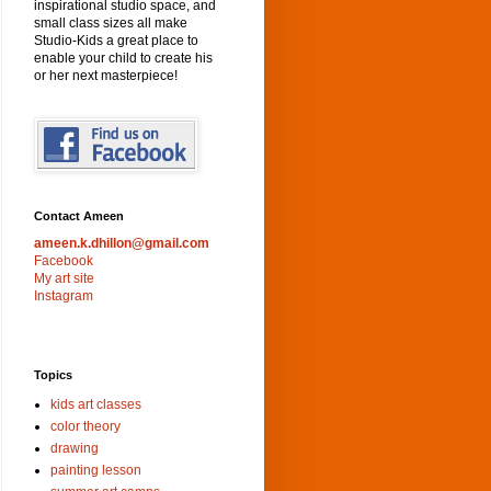
inspirational studio space, and
small class sizes all make
Studio-Kids a great place to
enable your child to create his
or her next masterpiece!
Contact Ameen
ameen.k.dhillon@gmail.com
Facebook
My art site
Instagram
Topics
kids art classes
color theory
drawing
painting lesson