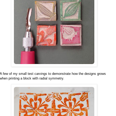
A few of my small test carvings to demonstrate how the designs grows
when printing a block with radial symmetry.