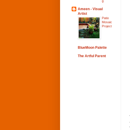
g
Ameen - Visual
Artist
Patio
Mosaic
Project
BlueMoon Palette
The Artful Parent