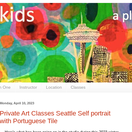
n One
Instructor
Location
Classes
Monday, April 10, 2023
Private Art Classes Seattle Self portrait
with Portuguese Tile