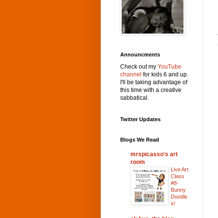
Announcments
Check out my
YouTube
channel
for kids 6 and up.
I'll be taking advantage of
this time with a creative
sabbatical.
Twitter Updates
Blogs We Read
mrspicasso's art
room
Live Art
Class
#8-
Bunny
Doodle
s!