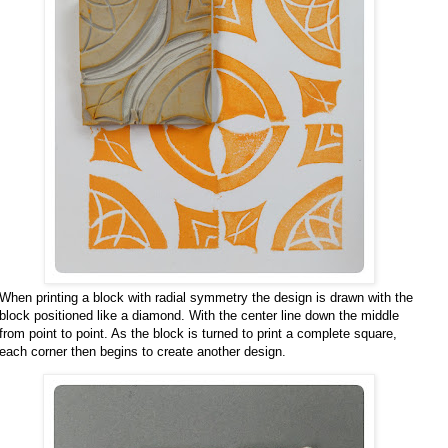
When printing a block with radial symmetry the design is drawn with the
block positioned like a diamond. With the center line down the middle
from point to point. As the block is turned to print a complete square,
each corner then begins to create another design.