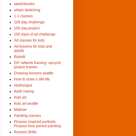
sketchbooks
urban sketching
1-1 classes
100 day challenge
100 day project
100 days of art challenge
Art classes for kids
Art lessons for kids and
adults
Bialetti
DIY artwork framing. upcycle
picture frames
Drawing lessons seattle
How to draw a still life
Hydrangas
Keith haring
Kids art
Kids art seattle
Matisse
Painting classes
Picasso inspired portraits
Picasso blue period painting
Romero Britto