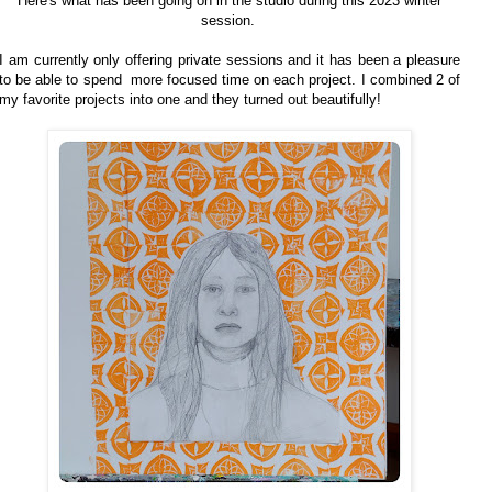
Here's what has been going on in the studio during this 2023 winter
session.
I am currently only offering private sessions and it has been a pleasure
to be able to spend more focused time on each project. I combined 2 of
my favorite projects into one and they turned out beautifully!