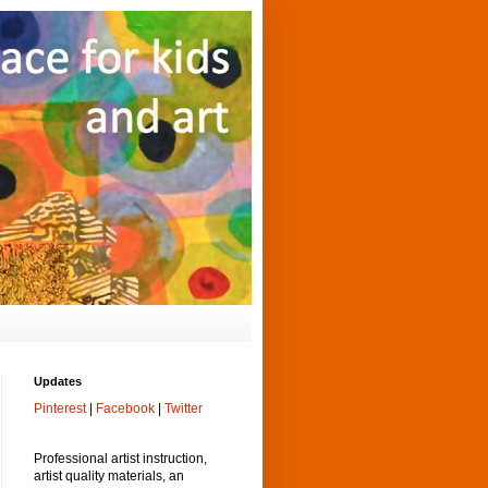
Updates
Pinterest
|
Facebook
|
Twitter
Professional artist instruction,
artist quality materials, an