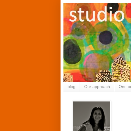
blog
Our approach
One o