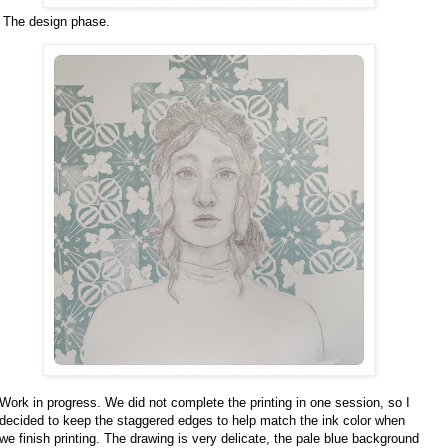
The design phase.
Work in progress. We did not complete the printing in one session, so I
decided to keep the staggered edges to help match the ink color when
we finish printing. The drawing is very delicate, the pale blue background