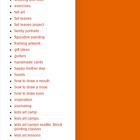
exercises
fall art
fall leaves
fall leaves project
family portraits
figurative painting
framing artwork
gift ideas
guitars
handmade cards
happy mother day
hearts
how to draw a mouth
how to draw a nose
how to draw eyes
inspiration
journaling
kids art camp
kids art camps
kids art camps seattle. Block
printing classes
kids art lessons