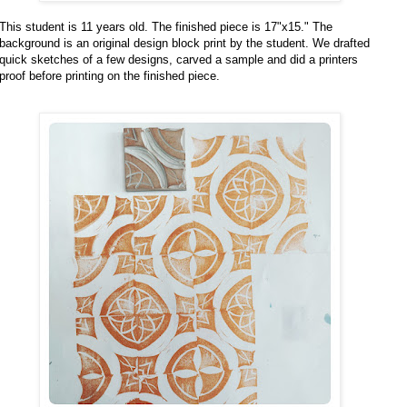
This student is 11 years old. The finished piece is 17"x15." The
background is an original design block print by the student. We drafted
quick sketches of a few designs, carved a sample and did a printers
proof before printing on the finished piece.