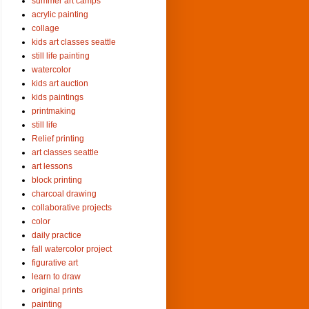
summer art camps
acrylic painting
collage
kids art classes seattle
still life painting
watercolor
kids art auction
kids paintings
printmaking
still life
Relief printing
art classes seattle
art lessons
block printing
charcoal drawing
collaborative projects
color
daily practice
fall watercolor project
figurative art
learn to draw
original prints
painting