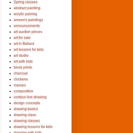
Spring classes
abstract painting
acrylic paining
ameen's paintings
announcements
art auction pieces
art for sale
art in Ballard
art lessons for kids
art studio
art with kids
block prints
charcoal
chickens
classes
composition
contour line drawing
design concepts
drawing basics
drawing class
drawing classes
drawing lessons for kids
drawing with kids