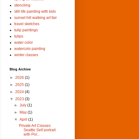
stenciling
still life painting with kids
sunset hill walking art fair
travel sketches
tulip paintings
tulips
water color
watercolo painting
winter classes
Blog Archive
►
2026
(1)
►
2025
(1)
►
2024
(4)
▼
2023
(3)
►
July
(1)
►
May
(1)
▼
April
(1)
Private Art Classes
Seattle Self portrait
with Por...