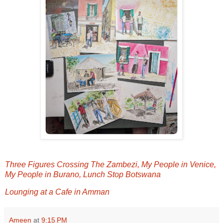
Three Figures Crossing The Zambezi
,
My People in Venice
,
My People in Burano
,
Lunch Stop Botswana
Lounging at a Cafe in Amman
Ameen
at
9:15 PM