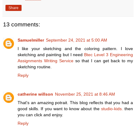
Share
13 comments:
Samuelmiller
September 24, 2021 at 5:00 AM
I like your sketching and the coloring pattern. I love
sketching and painting but I need
Btec Level 3 Engineering
Assignments Writing Service
so that I can get back to my
sketching routine.
Reply
catherine willson
November 25, 2021 at 8:46 AM
That's an amazing potrait. This blog reflects that you had a
good skills. If you want to know about the
studio-kids.
then
you can click and enjoy.
Reply