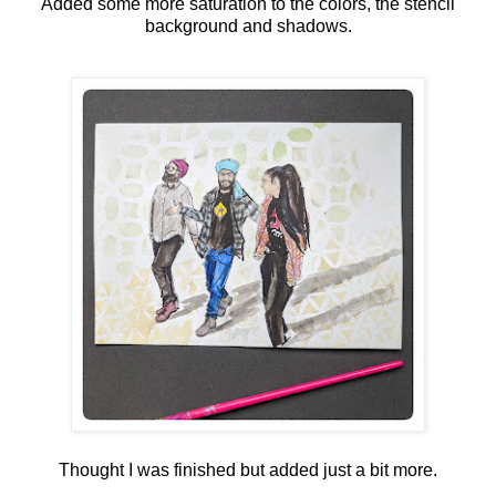
Added some more saturation to the colors, the stencil
background and shadows.
Thought I was finished but added just a bit more.