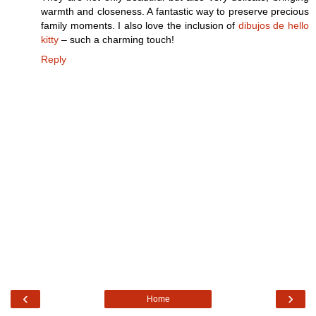
warmth and closeness. A fantastic way to preserve precious
family moments. I also love the inclusion of
dibujos de hello
kitty
– such a charming touch!
Reply
‹
›
Home