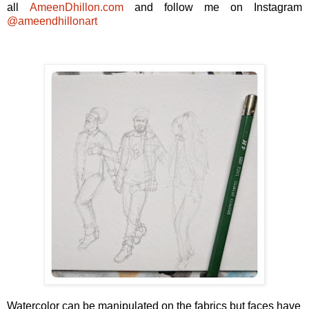
all
AmeenDhillon.com
and follow me on Instagram
@ameendhillonart
Watercolor can be manipulated on the fabrics but faces have