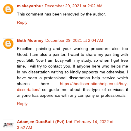
mickeyarthur
December 29, 2021 at 2:02 AM
This comment has been removed by the author.
Reply
Beth Mooney
December 29, 2021 at 2:04 AM
Excellent painting and your working procedure also too
Good. I am also a painter. I want to share my painting with
you. Still, Now I am busy with my study, so when I get free
time, I will try to contact you. If anyone here who helps me
in my dissertation writing so kindly supports me otherwise, I
have seen a professional dissertation help service which
shares here
https://thedissertationhelp.co.uk/buy-
dissertation/
so guide me about this type of services if
anyone has experience with any company or professionals.
Reply
Adamjee DuraBuilt (Pvt) Ltd
February 14, 2022 at
3:52 AM