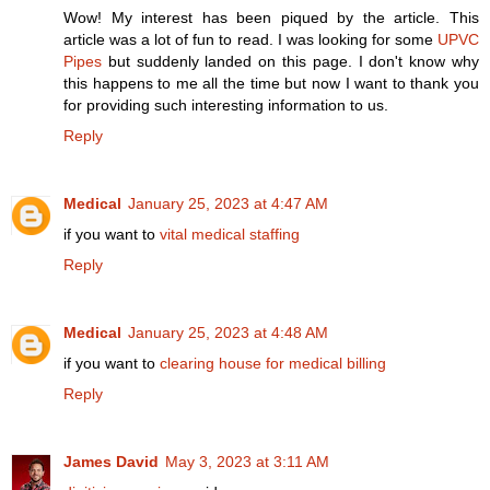
Wow! My interest has been piqued by the article. This
article was a lot of fun to read. I was looking for some
UPVC
Pipes
but suddenly landed on this page. I don't know why
this happens to me all the time but now I want to thank you
for providing such interesting information to us.
Reply
Medical
January 25, 2023 at 4:47 AM
if you want to
vital medical staffing
Reply
Medical
January 25, 2023 at 4:48 AM
if you want to
clearing house for medical billing
Reply
James David
May 3, 2023 at 3:11 AM