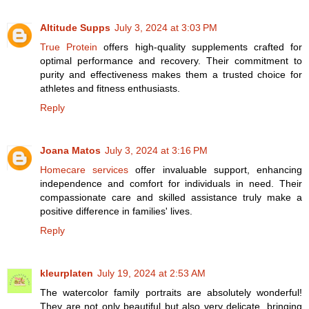
Altitude Supps
July 3, 2024 at 3:03 PM
True Protein
offers high-quality supplements crafted for
optimal performance and recovery. Their commitment to
purity and effectiveness makes them a trusted choice for
athletes and fitness enthusiasts.
Reply
Joana Matos
July 3, 2024 at 3:16 PM
Homecare services
offer invaluable support, enhancing
independence and comfort for individuals in need. Their
compassionate care and skilled assistance truly make a
positive difference in families' lives.
Reply
kleurplaten
July 19, 2024 at 2:53 AM
The watercolor family portraits are absolutely wonderful!
They are not only beautiful but also very delicate, bringing