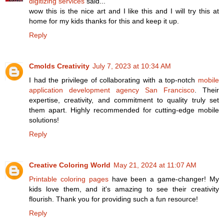
digitizing services
said...
wow this is the nice art and I like this and I will try this at
home for my kids thanks for this and keep it up.
Reply
Cmolds Creativity
July 7, 2023 at 10:34 AM
I had the privilege of collaborating with a top-notch
mobile
application development agency San Francisco
. Their
expertise, creativity, and commitment to quality truly set
them apart. Highly recommended for cutting-edge mobile
solutions!
Reply
Creative Coloring World
May 21, 2024 at 11:07 AM
Printable coloring pages
have been a game-changer! My
kids love them, and it's amazing to see their creativity
flourish. Thank you for providing such a fun resource!
Reply