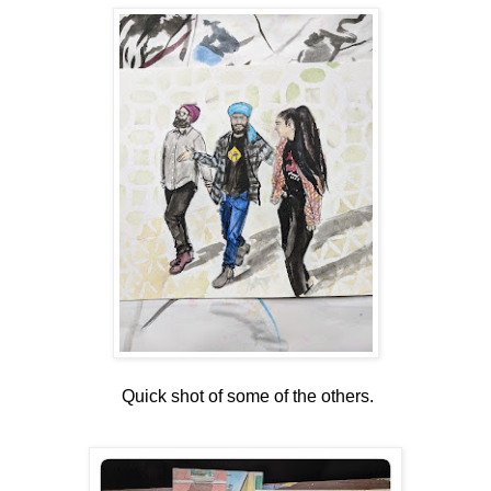
Quick shot of some of the others.