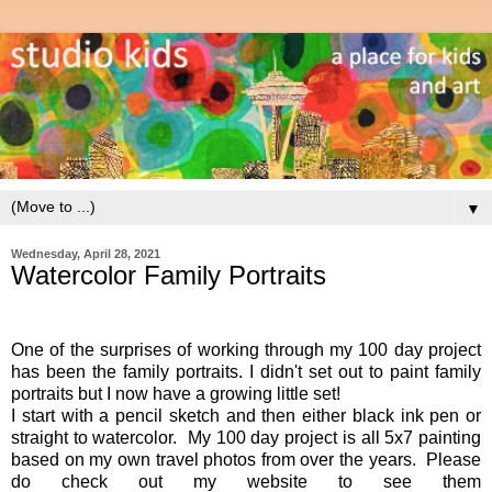
▼
Wednesday, April 28, 2021
Watercolor Family Portraits
One of the surprises of working through my 100 day project
has been the family portraits. I didn't set out to paint family
portraits but I now have a growing little set!
I start with a pencil sketch and then either black ink pen or
straight to watercolor. My 100 day project is all 5x7 painting
based on my own travel photos from over the years. Please
do check out my website to see them