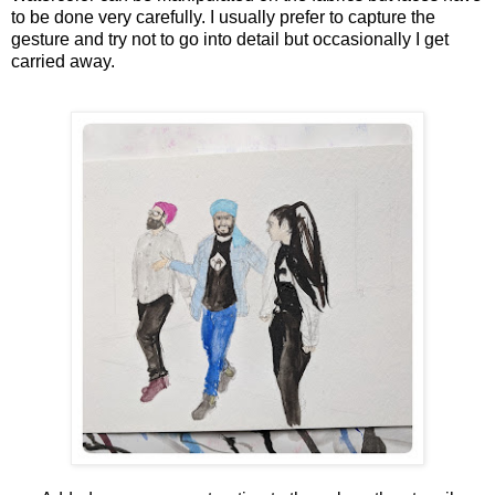
to be done very carefully. I usually prefer to capture the
gesture and try not to go into detail but occasionally I get
carried away.